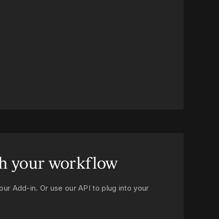
h your workflow
our Add‑in. Or use our API to plug into your