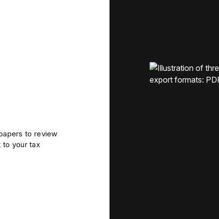
apers to review
 to your tax