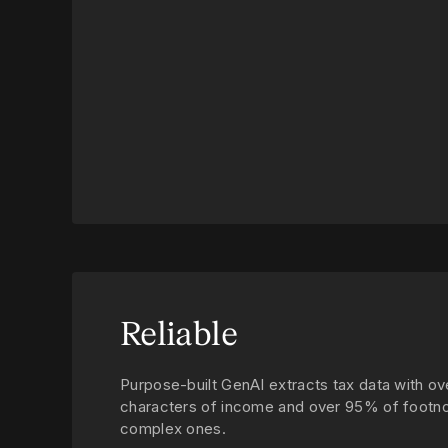
Reliable
Purpose-built GenAI extracts tax data with 
characters of income and over 95% of footno
complex ones.