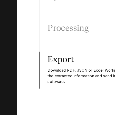
Processing
Export
Download PDF, JSON or Excel Workp
the extracted information and send it
software.