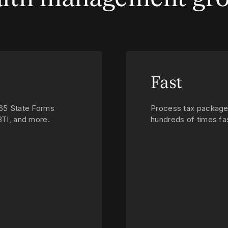
Fast
 65 State Forms
Process tax package
BTI, and more.
hundreds of times fas