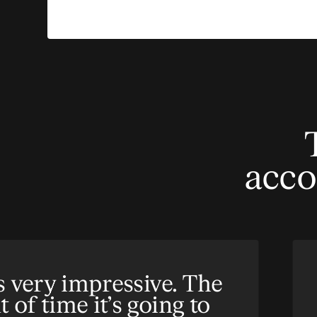
acco
s very impressive. The
of time it’s going to