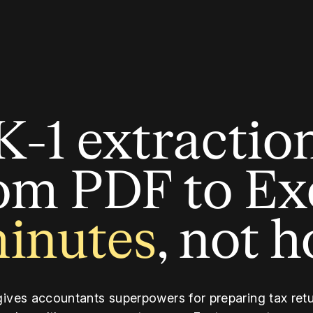
K-1 extractio
om PDF to Ex
minutes
, not 
gives accountants superpowers for preparing tax retu